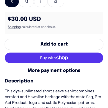
S
M
L
XL
Regular price
$30.00 USD
Shipping
calculated at checkout.
Add to cart
More payment options
Description
This dye-sublimated short sleeve t-shirt combines
comfort and Hawaiian heritage with the state flag, Pro
Act Products logo, and subtle Polynesian patterns.