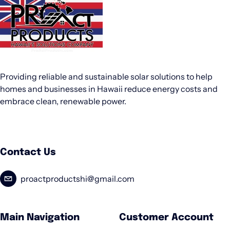
Providing reliable and sustainable solar solutions to help
homes and businesses in Hawaii reduce energy costs and
embrace clean, renewable power.
Contact Us
proactproductshi@gmail.com
Main Navigation
Customer Account