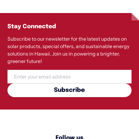
Stay Connected
Subscribe to our newsletter for the latest updates on
solar products, special offers, and sustainable energy
solutions in Hawaii. Join us in powering a brighter,
greener future!
Email
Subscribe
Follow us