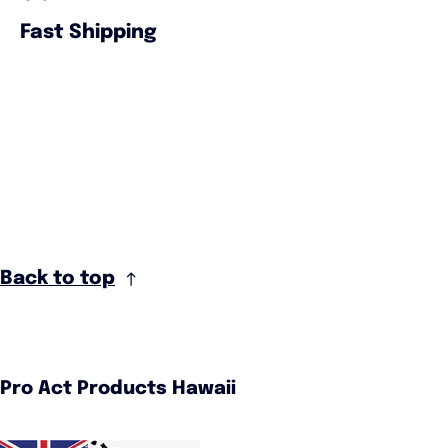
Fast Shipping
Back to top
Pro Act Products Hawaii