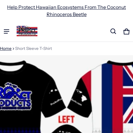
Help Protect Hawaiian Ecosystems From The Coconut
Rhinoceros Beetle
Ca
0 
Home
Short Sleeve T-Shirt
ct information