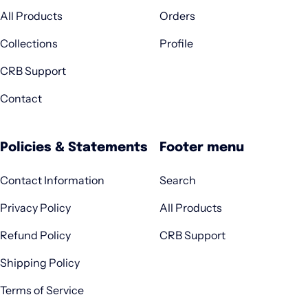
All Products
Orders
Collections
Profile
CRB Support
Contact
Policies & Statements
Footer menu
Contact Information
Search
Privacy Policy
All Products
Refund Policy
CRB Support
Shipping Policy
Terms of Service