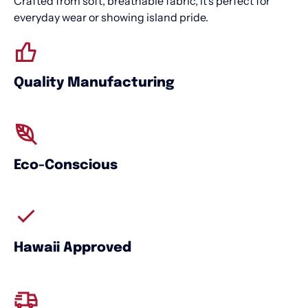
Crafted from soft, breathable fabric, it’s perfect for
everyday wear or showing island pride.
Quality Manufacturing
Eco-Conscious
Hawaii Approved